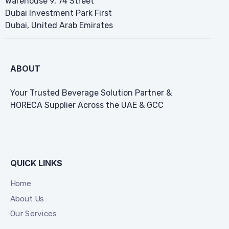
Warehouse 9, 74 Street
Dubai Investment Park First
Dubai, United Arab Emirates
ABOUT
Your Trusted Beverage Solution Partner &
HORECA Supplier Across the UAE & GCC
QUICK LINKS
Home
About Us
Our Services