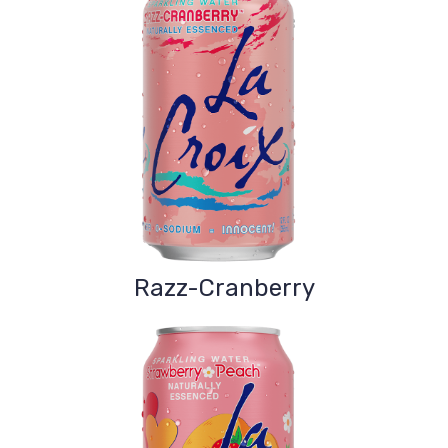
Razz-Cranberry