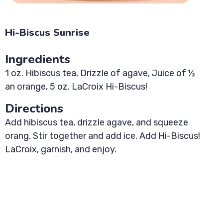
Hi-Biscus Sunrise
Ingredients
1 oz. Hibiscus tea, Drizzle of agave, Juice of ½
an orange, 5 oz. LaCroix Hi-Biscus!
Directions
Add hibiscus tea, drizzle agave, and squeeze
orang. Stir together and add ice. Add Hi-Biscus!
LaCroix, garnish, and enjoy.