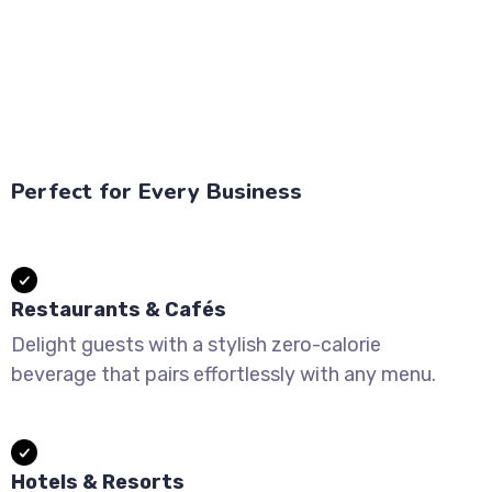
Perfect for Every Business
Restaurants & Cafés
Delight guests with a stylish zero-calorie
beverage that pairs effortlessly with any menu.
Hotels & Resorts