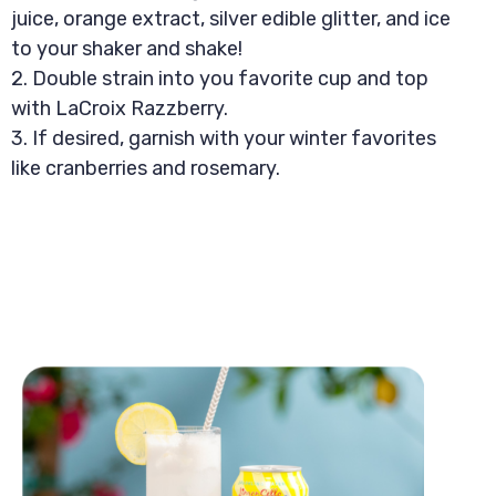
juice, orange extract, silver edible glitter, and ice
to your shaker and shake!
2. Double strain into you favorite cup and top
with LaCroix Razzberry.
3. If desired, garnish with your winter favorites
like cranberries and rosemary.