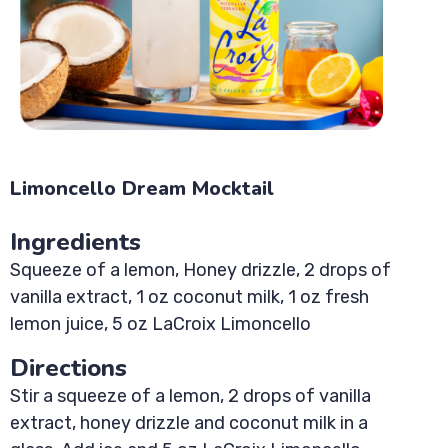
Limoncello Dream Mocktail
Ingredients
Squeeze of a lemon, Honey drizzle, 2 drops of
vanilla extract, 1 oz coconut milk, 1 oz fresh
lemon juice, 5 oz LaCroix Limoncello
Directions
Stir a squeeze of a lemon, 2 drops of vanilla
extract, honey drizzle and coconut milk in a