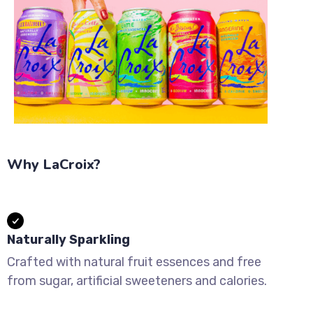
Why LaCroix?
Naturally Sparkling
Crafted with natural fruit essences and free
from sugar, artificial sweeteners and calories.