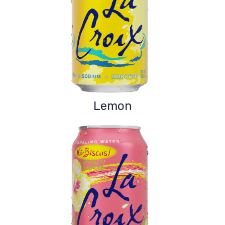
Lemon