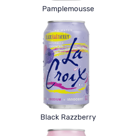
Pamplemousse
Black Razzberry