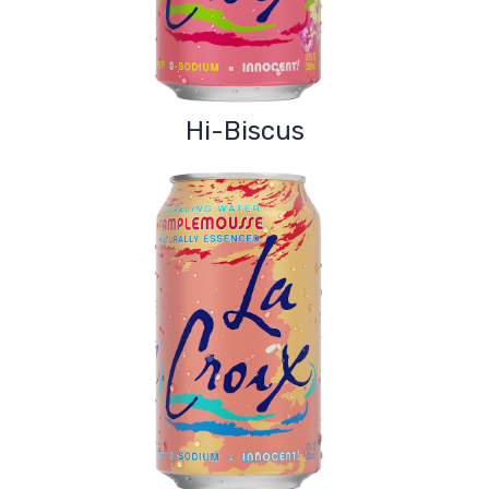
Hi-Biscus