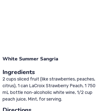
White Summer Sangria
Ingredients
2 cups sliced fruit (like strawberries, peaches,
citrus), 1 can LaCroix Strawberry Peach, 1 750
mL bottle non-alcoholic white wine, 1/2 cup
peach juice, Mint, for serving.
Directions