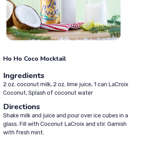
Ho Ho Coco Mocktail
Ingredients
2 oz. coconut milk, 2 oz. lime juice, 1 can LaCroix
Coconut, Splash of coconut water
Directions
Shake milk and juice and pour over ice cubes in a
glass. Fill with Coconut LaCroix and stir. Garnish
with fresh mint.