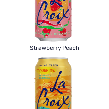
Strawberry Peach