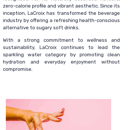
zero-calorie profile and vibrant aesthetic. Since its
inception, LaCroix has transformed the beverage
industry by offering a refreshing health-conscious
alternative to sugary soft drinks.
With a strong commitment to wellness and
sustainability, LaCroix continues to lead the
sparkling water category by promoting clean
hydration and everyday enjoyment without
compromise.