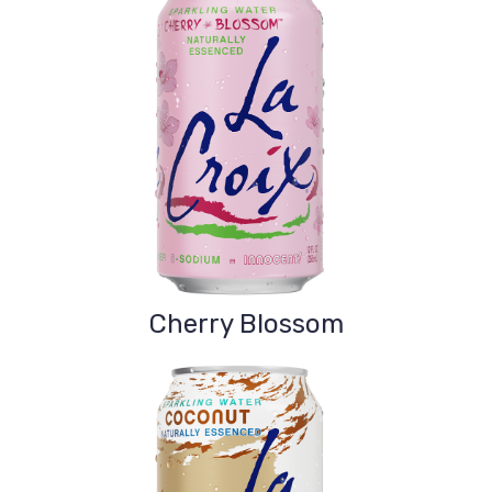
Cherry Blossom