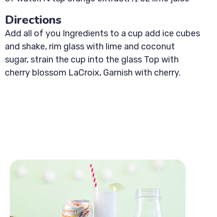
Directions
Add all of you Ingredients to a cup add ice cubes
and shake, rim glass with lime and coconut
sugar, strain the cup into the glass Top with
cherry blossom LaCroix, Garnish with cherry.