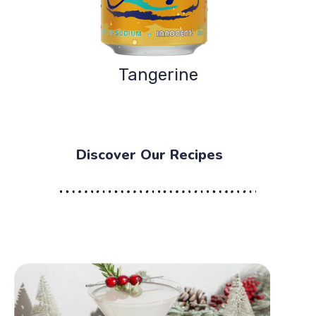
Tangerine
Discover Our Recipes