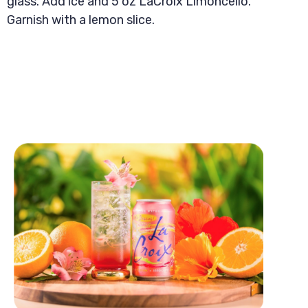
glass. Add ice and 5 oz LaCroix Limoncello.
Garnish with a lemon slice.