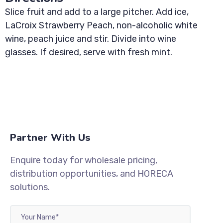
Slice fruit and add to a large pitcher. Add ice,
LaCroix Strawberry Peach, non-alcoholic white
wine, peach juice and stir. Divide into wine
glasses. If desired, serve with fresh mint.
Partner With Us
Enquire today for wholesale pricing,
distribution opportunities, and HORECA
solutions.