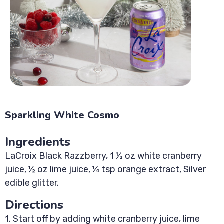
Sparkling White Cosmo
Ingredients
LaCroix Black Razzberry, 1 ½ oz white cranberry
juice, ½ oz lime juice, ¼ tsp orange extract, Silver
edible glitter.
Directions
1. Start off by adding white cranberry juice, lime