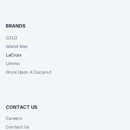
BRANDS
OJUJ
Island Way
LaCroix
Limmo
Once Upon A Coconut
CONTACT US
Careers
Contact Us