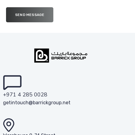
+971 4 285 0028
getintouch@barrickgroup.net