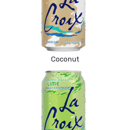
Coconut