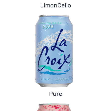
LimonCello
Pure