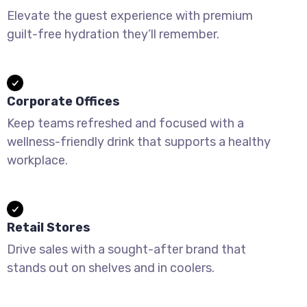
Elevate the guest experience with premium
guilt-free hydration they’ll remember.
Corporate Offices
Keep teams refreshed and focused with a
wellness-friendly drink that supports a healthy
workplace.
Retail Stores
Drive sales with a sought-after brand that
stands out on shelves and in coolers.