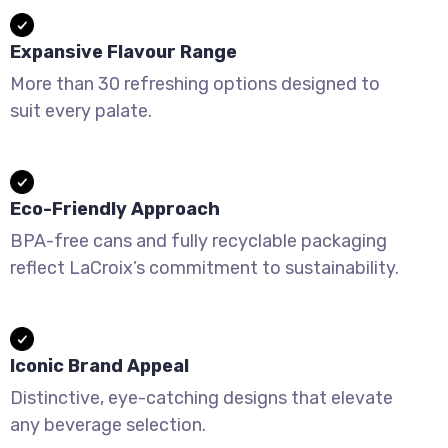
Expansive Flavour Range
More than 30 refreshing options designed to
suit every palate.
Eco-Friendly Approach
BPA-free cans and fully recyclable packaging
reflect LaCroix’s commitment to sustainability.
Iconic Brand Appeal
Distinctive, eye-catching designs that elevate
any beverage selection.