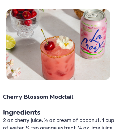
Cherry Blossom Mocktail
Ingredients
2 oz cherry juice, ½ oz cream of coconut, 1 cup
of water, ¼ tsp orange extract, ½ oz lime juice