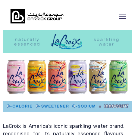
LaCroix is America’s iconic sparkling water brand,
recognised for its naturally essenced flavours,