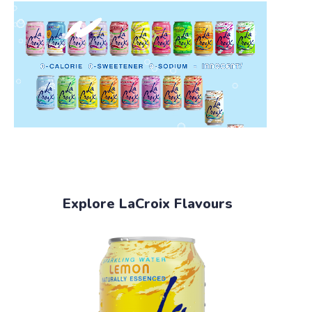
Explore LaCroix Flavours