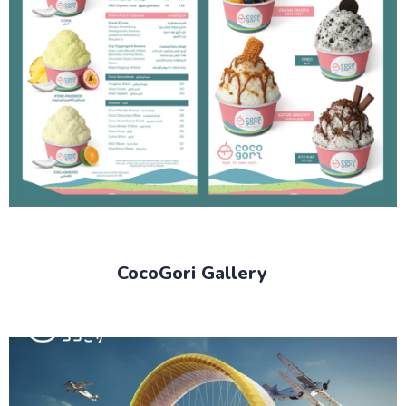
CocoGori Gallery