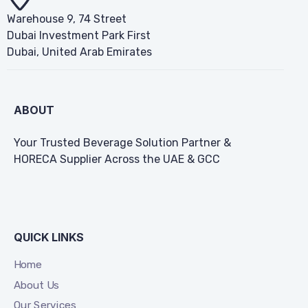
Warehouse 9, 74 Street
Dubai Investment Park First
Dubai, United Arab Emirates
ABOUT
Your Trusted Beverage Solution Partner &
HORECA Supplier Across the UAE & GCC
QUICK LINKS
Home
About Us
Our Services