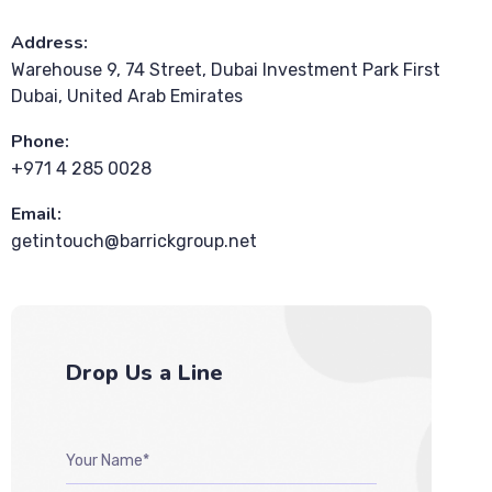
Address:
Warehouse 9, 74 Street, Dubai Investment Park First
Dubai, United Arab Emirates
Phone:
+971 4 285 0028
Email:
getintouch@barrickgroup.net
Drop Us a Line