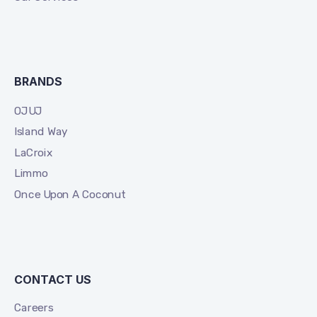
BRANDS
OJUJ
Island Way
LaCroix
Limmo
Once Upon A Coconut
CONTACT US
Careers