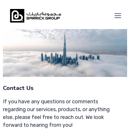
Contact Us
If you have any questions or comments
regarding our services, products, or anything
else, please feel free to reach out. We look
forward to hearing from you!