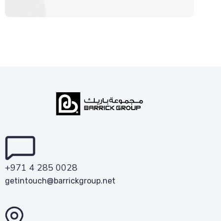
+971 4 285 0028
getintouch@barrickgroup.net